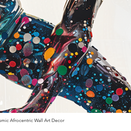
smic Afrocentric Wall Art Decor
Quick View