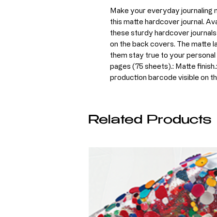
Make your everyday journaling mo
this matte hardcover journal. Avai
these sturdy hardcover journals 
on the back covers. The matte la
them stay true to your personal st
pages (75 sheets).: Matte finish.
production barcode visible on t
Related Products