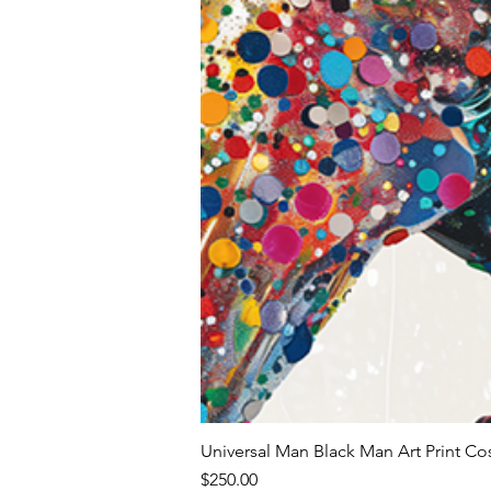
Universal Man Black Man Art Print Co
Price
$250.00