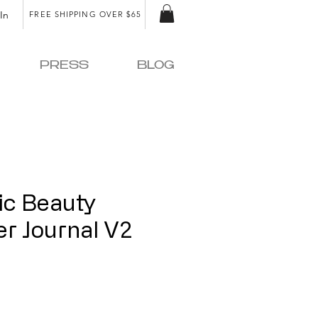
In
FREE SHIPPING OVER $65
PRESS
BLOG
ic Beauty
r Journal V2
e