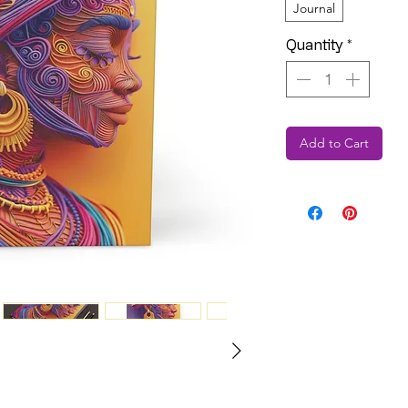
Journal
Quantity
*
Add to Cart