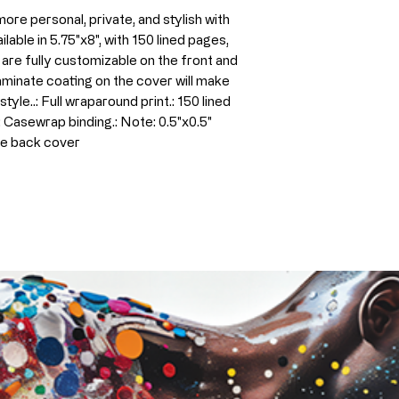
re personal, private, and stylish with 
lable in 5.75"x8", with 150 lined pages, 
are fully customizable on the front and 
minate coating on the cover will make 
yle..: Full wraparound print.: 150 lined 
: Casewrap binding.: Note: 0.5"x0.5" 
he back cover 