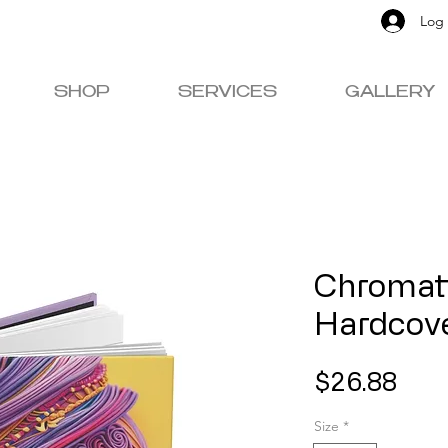
Log 
SHOP
SERVICES
GALLERY
Chromat
Hardcove
Pric
$26.88
Size
*