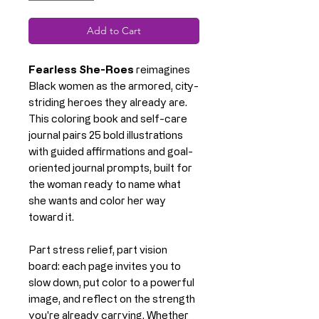
Add to Cart
Fearless She-Roes
reimagines
Black women as the armored, city-
striding heroes they already are.
This coloring book and self-care
journal pairs 25 bold illustrations
with guided affirmations and goal-
oriented journal prompts, built for
the woman ready to name what
she wants and color her way
toward it.
Part stress relief, part vision
board: each page invites you to
slow down, put color to a powerful
image, and reflect on the strength
you're already carrying. Whether