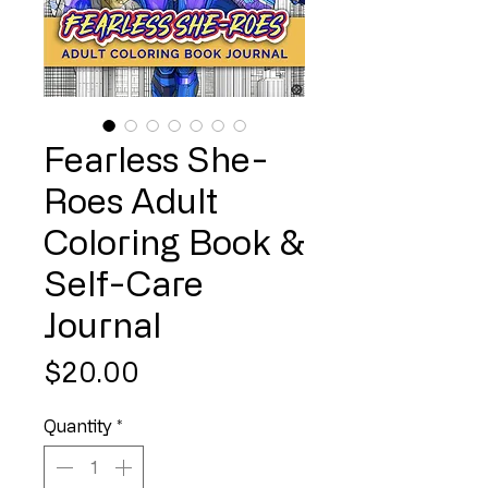
Fearless She-
Roes Adult
Coloring Book &
Self-Care
Journal
Price
$20.00
Quantity
*