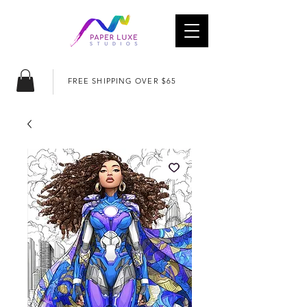
FREE SHIPPING OVER $65