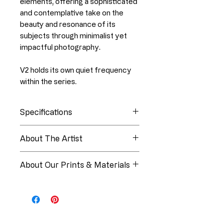
elements, offering a sophisticated
and contemplative take on the
beauty and resonance of its
subjects through minimalist yet
impactful photography.
V2 holds its own quiet frequency
within the series.
Specifications
Collection
Tone Vibrations
About The Artist
About Linia White
Edition
Open Edition
About Our Prints & Materials
Medium
Art Print
Every piece from Paper Luxe
Studios is produced using
Artist
Linia White
museum-quality materials and
professional printing