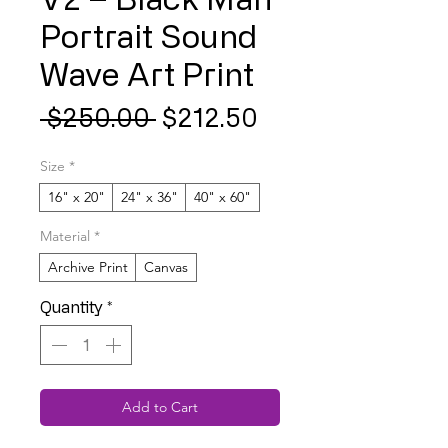
Portrait Sound
Wave Art Print
Regular
Sale
 $250.00 
$212.50
Price
Price
Size
*
16" x 20"
24" x 36"
40" x 60"
Material
*
Archive Print
Canvas
Quantity
*
Add to Cart