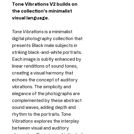
Tone Vibrations V2 builds on
the collection's minimalist
visual language.
Tone Vibrations
is a minimalist
digital photography collection that
presents Black male subjects in
striking black-and-white portraits.
Each image is subtly enhanced by
linear renditions of sound tones,
creating a visual harmony that
echoes the concept of auditory
vibrations. The simplicity and
elegance of the photographs are
complemented by these abstract
sound waves, adding depth and
rhythm to the portraits.
Tone
Vibrations
explores the interplay
between visual and auditory