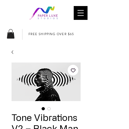
FREE SHIPPING OVER $65
Tone Vibrations
V2 – Black Man