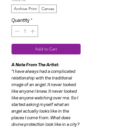
Archive Print
Canvas
Quantity
*
Add to Cart
A Note From The Artist:
"I have always had a complicated
relationship with the traditional
image of an angel. It never looked
like anyone I knew. It never looked
like anyone watching over me. So I
started asking myself what an
angel actually looks like in the
places I come from. What does
divine protection look like in a city?