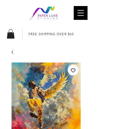
FREE SHIPPING OVER $65