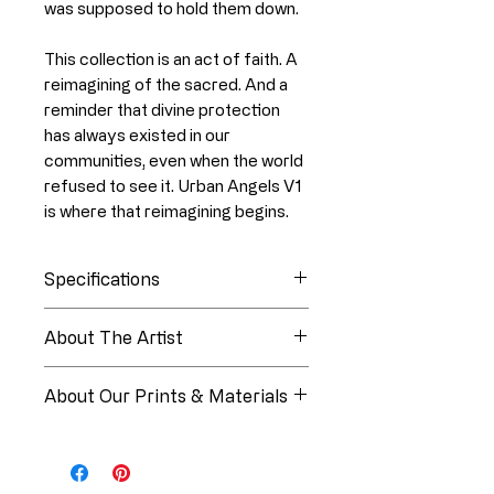
was supposed to hold them down.
This collection is an act of faith. A
reimagining of the sacred. And a
reminder that divine protection
has always existed in our
communities, even when the world
refused to see it. Urban Angels V1
is where that reimagining begins.
Specifications
Collection
Urban Angels
About The Artist
About Linia White
Edition
Open Edition
About Our Prints & Materials
Medium
Digital Oil
Every piece from Paper Luxe
Painting
Studios is produced using
museum-quality materials and