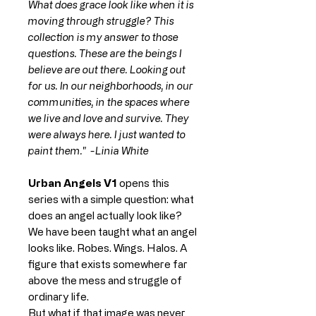
What does grace look like when it is
moving through struggle? This
collection is my answer to those
questions. These are the beings I
believe are out there. Looking out
for us. In our neighborhoods, in our
communities, in the spaces where
we live and love and survive. They
were always here. I just wanted to
paint them." -Linia White
Urban Angels V1
opens this
series with a simple question: what
does an angel actually look like?
We have been taught what an angel
looks like. Robes. Wings. Halos. A
figure that exists somewhere far
above the mess and struggle of
ordinary life.
But what if that image was never