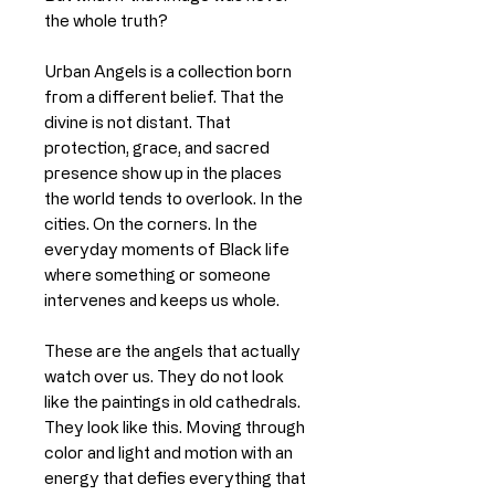
the whole truth?
Urban Angels is a collection born
from a different belief. That the
divine is not distant. That
protection, grace, and sacred
presence show up in the places
the world tends to overlook. In the
cities. On the corners. In the
everyday moments of Black life
where something or someone
intervenes and keeps us whole.
These are the angels that actually
watch over us. They do not look
like the paintings in old cathedrals.
They look like this. Moving through
color and light and motion with an
energy that defies everything that