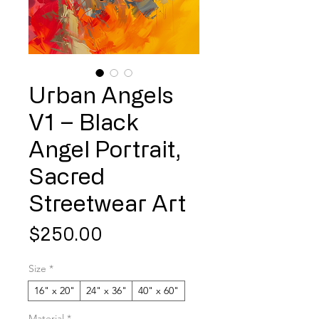
Urban Angels
V1 – Black
Angel Portrait,
Sacred
Streetwear Art
Price
$250.00
Size
*
16" x 20"
24" x 36"
40" x 60"
Material
*