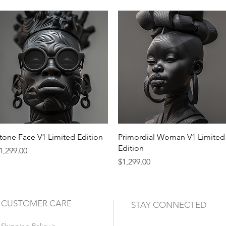
Quick View
Quick View
tone Face V1 Limited Edition
Primordial Woman V1 Limited
Edition
rice
1,299.00
Price
$1,299.00
CUSTOMER CARE
STAY CONNECTED