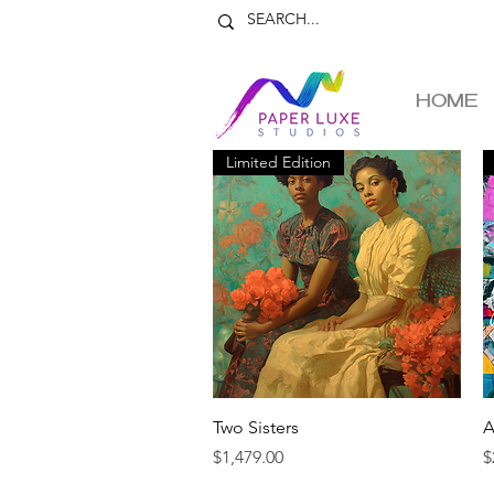
HOME
Limited Edition
Quick View
Two Sisters
A
Price
P
$1,479.00
$