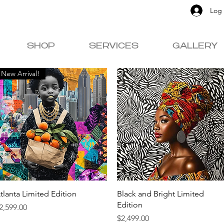
Log 
SHOP
SERVICES
GALLERY
New Arrival!
Quick View
Quick View
tlanta Limited Edition
Black and Bright Limited
Edition
rice
2,599.00
Price
$2,499.00