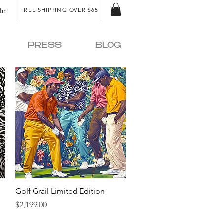
In
FREE SHIPPING OVER $65
PRESS
BLOG
Quick View
Golf Grail Limited Edition
Price
$2,199.00