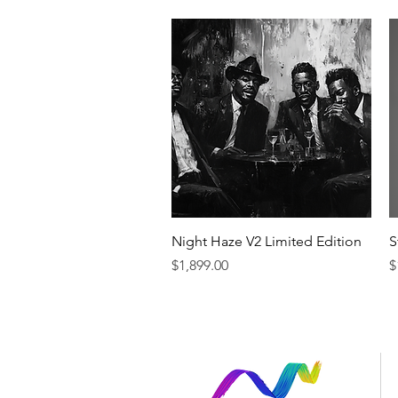
Quick View
Night Haze V2 Limited Edition
S
Price
P
$1,899.00
$