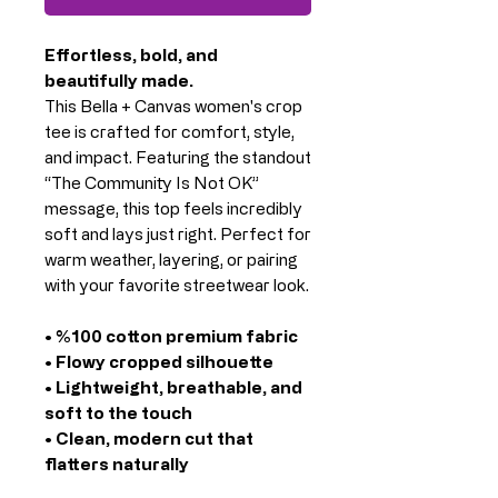
Effortless, bold, and
beautifully made.
This Bella + Canvas women's crop
tee is crafted for comfort, style,
and impact. Featuring the standout
“The Community Is Not OK”
message, this top feels incredibly
soft and lays just right. Perfect for
warm weather, layering, or pairing
with your favorite streetwear look.
• %100 cotton premium fabric
• Flowy cropped silhouette
• Lightweight, breathable, and
soft to the touch
• Clean, modern cut that
flatters naturally