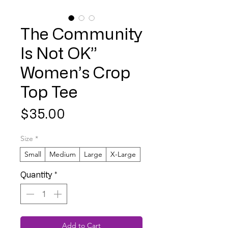
The Community
Is Not OK”
Women’s Crop
Top Tee
Price
$35.00
Size
*
Small
Medium
Large
X-Large
Quantity
*
Add to Cart