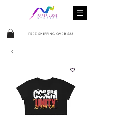
FREE SHIPPING OVER $65