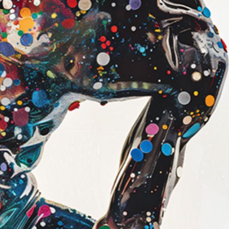
look
Canvas (Galler
Our canvas print
printing on prem
then professiona
frame.
Features:
1.5" thick ga
Artwork wraps
edges
Subtle texture
surface
Deep, rich colo
Ready to hang 
Best for:
A bold, statem
A more dimensi