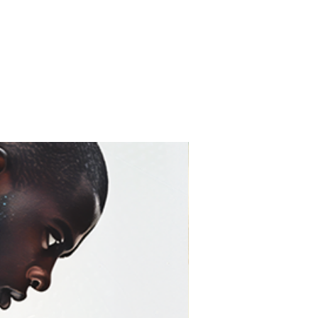
t for 75–100+ years with
 artwork looks as close to
ossible—and stays that way.
ine Art Print)
r prints are created using
on museum-grade fine art
finish with no glare
d accurate color reproduction
 gallery-quality paper
sist fading over time
 glass
c fine art presentation
prefer a traditional gallery