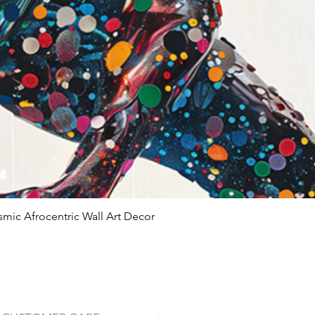
Modern and co
Giclée vs Standa
Feature
Ink Type
Longevity
smic Afrocentric Wall Art Decor
Quick View
Color
Accuracy
Detail