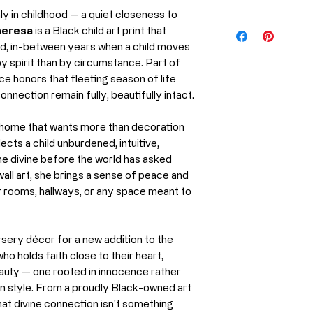
only in childhood — a quiet closeness to
Medium
Every piece from 
eresa
is a Black child art print that
produced using m
ed, in-between years when a child moves
Artist
professional prin
y spirit than by circumstance. Part of
preserve the rich
ece honors that fleeting season of life
Year
the artwork for y
onnection remain fully, beautifully intact.
Print Material
What Is Giclée P
the home that wants more than decoration
Giclée (pronoun
ects a child unburdened, intuitive,
printing process us
the divine before the world has asked
and museums wor
wall art, she brings a sense of peace and
Unlike standard pr
r rooms, hallways, or any space meant to
Ships From
High-resoluti
Archival, pig
sery décor for a new addition to the
Precision colo
ho holds faith close to their heart,
eauty — one rooted in innocence rather
Why it matters:
than style. From a proudly Black-owned art
Richer, more v
that divine connection isn't something
Exceptional de