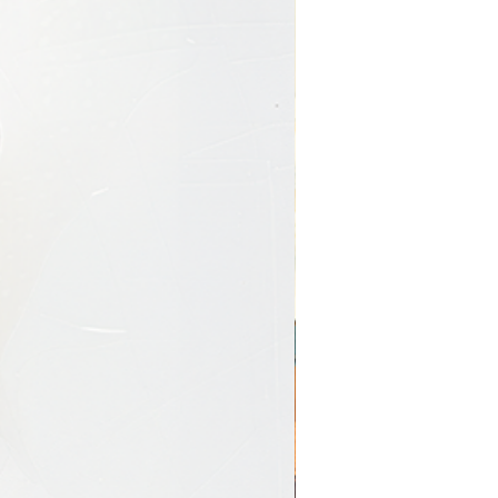
y-Wrapped)
s are produced using
giclée
ium artist-grade canvas
,
lly stretched over a wooden
llery-wrapped canvas
 seamlessly around the
 that mimics a painted
r saturation
with no frame required
ent piece
onal, immersive look