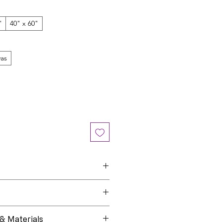
"
40" x 60"
as
Star Child
e
Open Edition
 & Materials