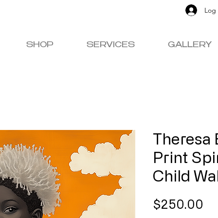
Log 
SHOP
SERVICES
GALLERY
Theresa 
Print Spi
Child Wa
Pr
$250.00