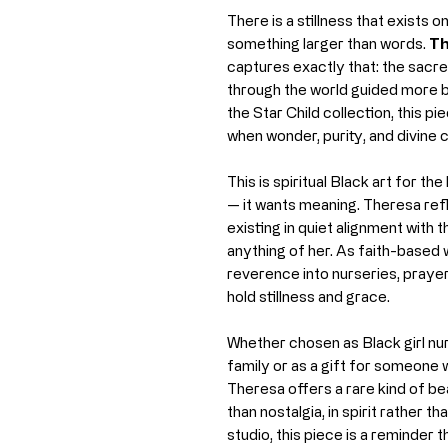
There is a stillness that exists 
something larger than words.
Th
captures exactly that: the sacr
through the world guided more b
the Star Child collection, this pi
when wonder, purity, and divine c
This is spiritual Black art for 
— it wants meaning. Theresa refl
existing in quiet alignment with 
anything of her. As faith-based 
reverence into nurseries, praye
hold stillness and grace.
Whether chosen as Black girl nur
family or as a gift for someone w
Theresa offers a rare kind of b
than nostalgia, in spirit rather 
studio, this piece is a reminder 