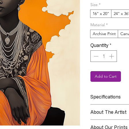
Size
*
16" x 20"
24" x 36
Material
*
Archive Print
Canv
Quantity
*
Add to Cart
Specifications
Collection
About The Artist
About Linia Whit
Edition
About Our Prints