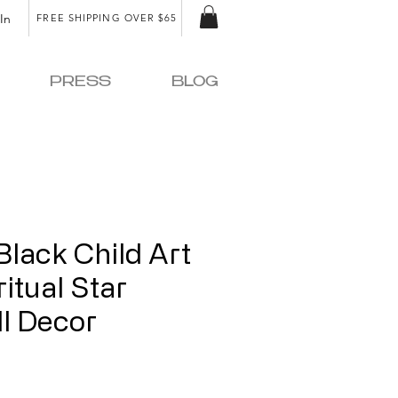
In
FREE SHIPPING OVER $65
PRESS
BLOG
Black Child Art
ritual Star
ll Decor
ice