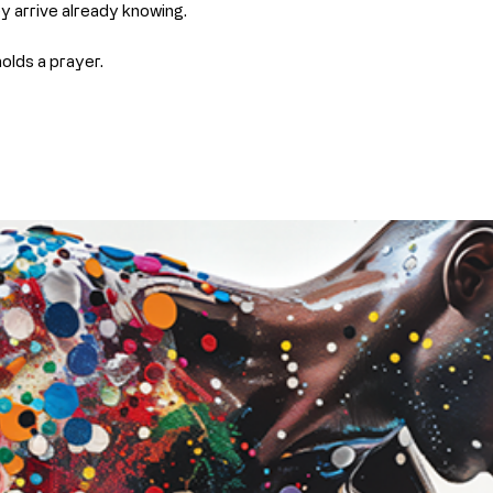
ey arrive already knowing.
Fade-resistan
proper care
holds a prayer.
This ensures your
the original as p
Archival Paper (F
Our archival pape
giclée printing 
paper
.
Features:
Smooth, matte 
Crisp detail an
Thick, durable,
Designed to re
Best for:
Framing under
A clean, classi
Collectors who 