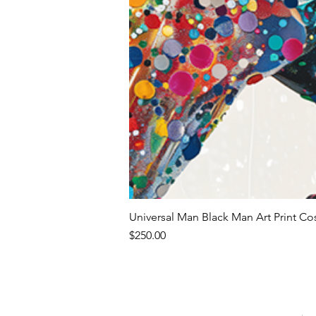
Universal Man Black Man Art Print Co
Price
$250.00