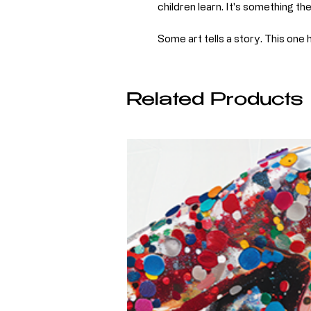
children learn. It's something th
Some art tells a story. This one 
Related Products