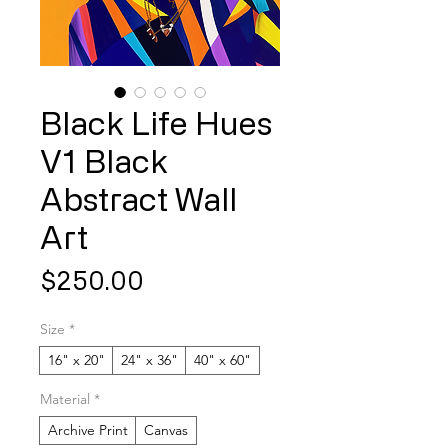
Black Life Hues
V1 Black
Abstract Wall
Art
Price
$250.00
Size
*
16" x 20"
24" x 36"
40" x 60"
Material
*
Archive Print
Canvas