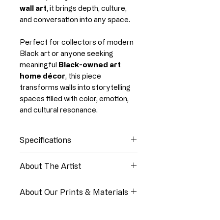
wall art
, it brings depth, culture,
and conversation into any space.
Perfect for collectors of modern
Black art or anyone seeking
meaningful
Black-owned art
home décor
, this piece
transforms walls into storytelling
spaces filled with color, emotion,
and cultural resonance.
Specifications
Collection
Black Life Hues
About The Artist
About Linia White
Edition
Open Edition
About Our Prints & Materials
Medium
Digital Oil
Every piece from Paper Luxe