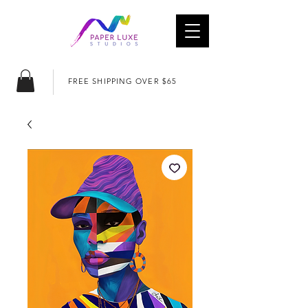
FREE SHIPPING OVER $65