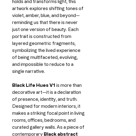
holds and transforms light, this
artwork explores shifting tones of
violet, amber, blue, and beyond—
reminding us that there is never
just one version of beauty. Each
portrait is constructed from
layered geometric fragments,
symbolizing the lived experience
of being multifaceted, evolving,
and impossible to reduce to a
single narrative.
Black Life Hues V1
is more than
decorative art—it is a declaration
of presence, identity, and truth.
Designed for modern interiors, it
makes a striking focal point in living
rooms, offices, bedrooms, and
curated gallery walls. As a piece of
contemporary
Black abstract