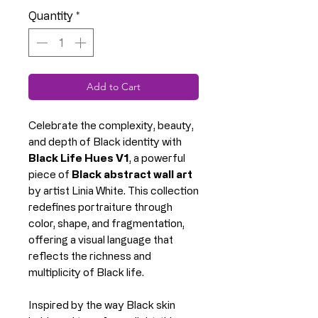
Quantity
*
Add to Cart
Celebrate the complexity, beauty,
and depth of Black identity with
Black Life Hues V1
, a powerful
piece of
Black abstract wall art
by artist Linia White. This collection
redefines portraiture through
color, shape, and fragmentation,
offering a visual language that
reflects the richness and
multiplicity of Black life.
Inspired by the way Black skin