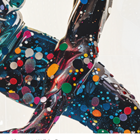
Modern and co
Giclée vs Standa
Feature
Ink Type
Longevity
Color
Accuracy
Detail