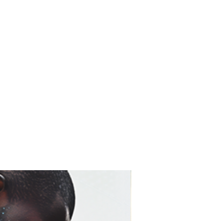
t for 75–100+ years with
 artwork looks as close to
ossible—and stays that way.
ine Art Print)
r prints are created using
on museum-grade fine art
finish with no glare
d accurate color reproduction
 gallery-quality paper
sist fading over time
 glass
c fine art presentation
prefer a traditional gallery