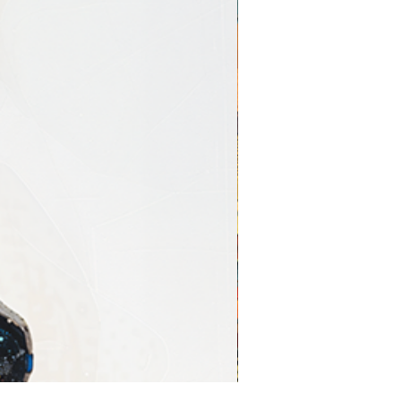
ntemporary interiors
rd Printing
Giclée
Standard
Printing
Printing
Archival
Dye-based
pigment
inks
inks
75–100+
5–20 years
years
Extremely
Less
precise
accurate
High-
Moderate
definition