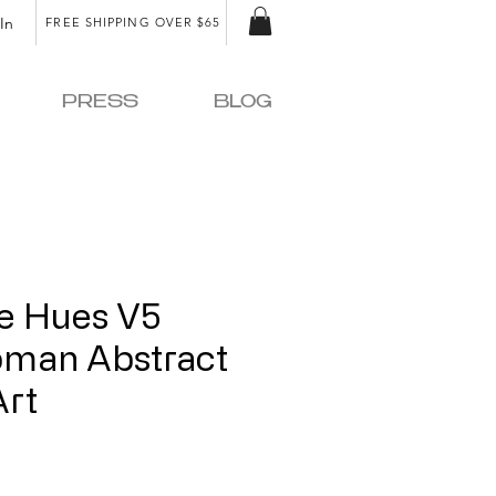
In
FREE SHIPPING OVER $65
PRESS
BLOG
fe Hues V5
oman Abstract
Art
ice