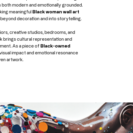
Fade-resistan
ls both modern and emotionally grounded.
eking meaningful
Black woman wall art
proper care
beyond decoration and into storytelling.
This ensures your
the original as p
ors, creative studios, bedrooms, and
rk brings cultural representation and
Archival Paper (F
nment. As a piece of
Black-owned
Our archival pape
h visual impact and emotional resonance
giclée printing 
ven artwork.
paper
.
Features:
Smooth, matte 
Crisp detail an
Thick, durable,
Designed to re
Best for:
Framing under
A clean, classi
Collectors who 