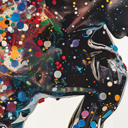
look
Canvas (Galler
Our canvas print
printing on prem
then professiona
frame.
Features:
1.5" thick ga
Artwork wraps
edges
Subtle texture
surface
Deep, rich colo
Ready to hang 
Best for:
A bold, statem
A more dimensi