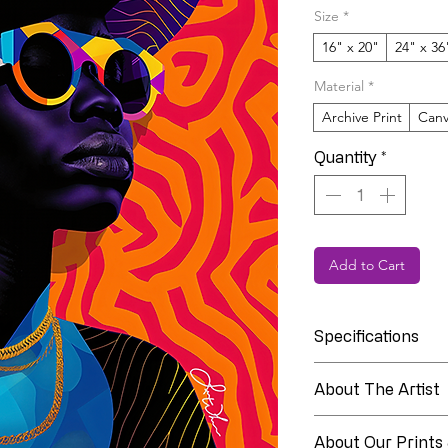
Size
*
16" x 20"
24" x 36
Material
*
Archive Print
Canv
Quantity
*
Add to Cart
Specifications
Collection
About The Artist
About Linia Whit
Edition
About Our Prints