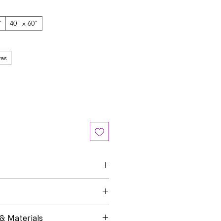
"
40" x 60"
as
Black Life Hues
e
Open Edition
 & Materials