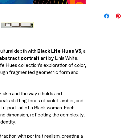
Medium
Every piece from 
produced using m
Artist
professional prin
preserve the rich
Year
the artwork for y
Print Material
cultural depth with
Black Life Hues V5
, a
What Is Giclée P
bstract portrait art
by Linia White.
Giclée (pronoun
fe Hues collection’s exploration of color,
printing process us
hrough fragmented geometric form and
and museums wor
Unlike standard pr
Ships From
High-resoluti
k skin and the way it holds and
Archival, pig
veals shifting tones of violet, amber, and
Precision colo
rful portrait of a Black woman. Each
nd dimension, reflecting the complexity,
Why it matters:
identity.
Richer, more v
Exceptional de
raction with portrait realism, creating a