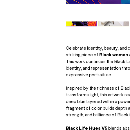
Celebrate identity, beauty, and 
striking piece of
Black woman a
This work continues the Black Li
identity, and representation t
expressive portraiture.
Inspired by the richness of Blac
transforms light, this artwork re
deep blue layered within a powe
fragment of color builds depth a
strength, and brilliance of Black 
Black Life Hues V5
blends abst