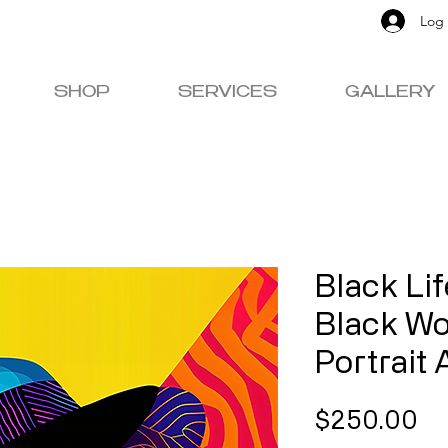
Log 
SHOP
SERVICES
GALLERY
Black Li
Black W
Portrait 
Pr
$250.00