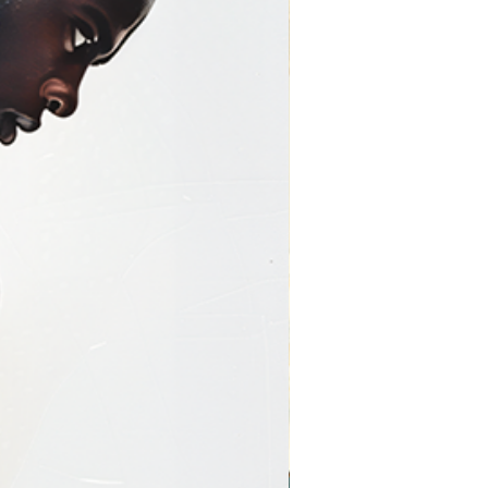
y-Wrapped)
s are produced using
giclée
ium artist-grade canvas
,
lly stretched over a wooden
llery-wrapped canvas
 seamlessly around the
 that mimics a painted
r saturation
with no frame required
ent piece
onal, immersive look