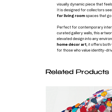
visually dynamic piece that fee
It is designed for collectors se
for living room
spaces that go 
Perfect for contemporary interi
curated gallery walls, this artwo
elevated design into any enviro
home décor art
, it offers bot
for those who value identity-dri
Related Products