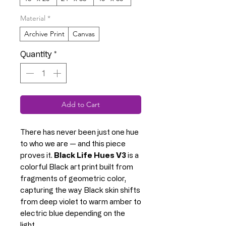
Material
*
Archive Print
Canvas
Quantity
*
Add to Cart
There has never been just one hue
to who we are — and this piece
proves it.
Black Life Hues V3
is a
colorful Black art print built from
fragments of geometric color,
capturing the way Black skin shifts
from deep violet to warm amber to
electric blue depending on the
light.