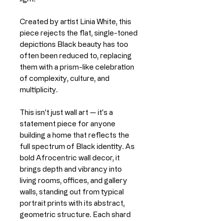
Created by artist Linia White, this
piece rejects the flat, single-toned
depictions Black beauty has too
often been reduced to, replacing
them with a prism-like celebration
of complexity, culture, and
multiplicity.
This isn't just wall art — it's a
statement piece for anyone
building a home that reflects the
full spectrum of Black identity. As
bold Afrocentric wall decor, it
brings depth and vibrancy into
living rooms, offices, and gallery
walls, standing out from typical
portrait prints with its abstract,
geometric structure. Each shard