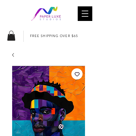
FREE SHIPPING OVER $65