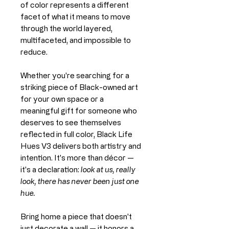
of color represents a different
facet of what it means to move
through the world layered,
multifaceted, and impossible to
reduce.
Whether you're searching for a
striking piece of Black-owned art
for your own space or a
meaningful gift for someone who
deserves to see themselves
reflected in full color, Black Life
Hues V3 delivers both artistry and
intention. It's more than décor —
it's a declaration:
look at us, really
look, there has never been just one
hue.
Bring home a piece that doesn't
just decorate a wall — it honors a