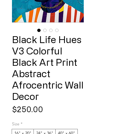
Black Life Hues
V3 Colorful
Black Art Print
Abstract
Afrocentric Wall
Decor
Price
$250.00
Size
*
16" x 20"
24" x 36"
40" x 60"